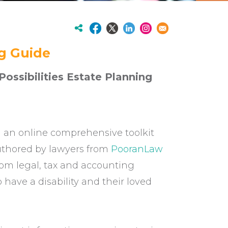
ng Guide
ossibilities Estate Planning
an online comprehensive toolkit
 Authored by lawyers from
PooranLaw
rom legal, tax and accounting
have a disability and their loved