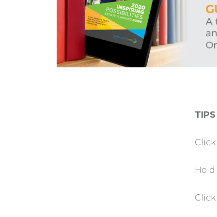
TIPS
Clic
Hold
Clic