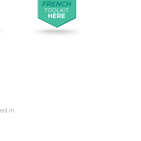
d in.