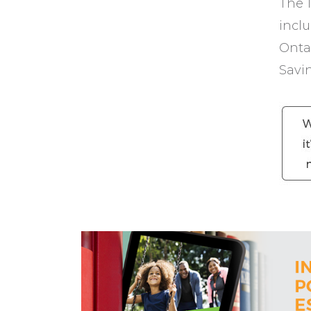
The 1
incl
Ontar
Savi