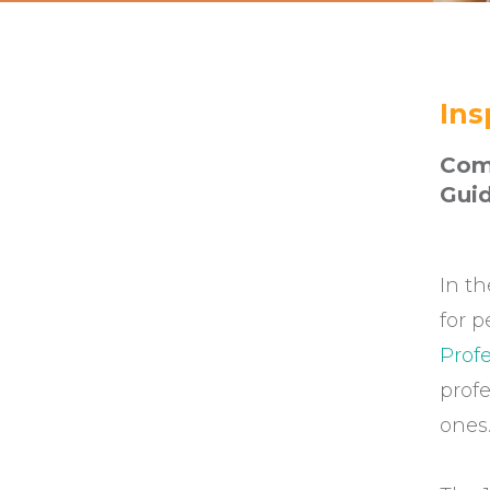
Ins
Comm
Gui
In th
for p
Profe
profe
ones