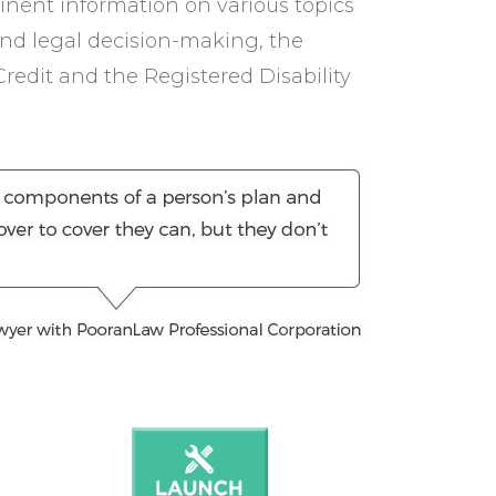
inent information on various topics
and legal decision-making, the
Credit and the Registered Disability