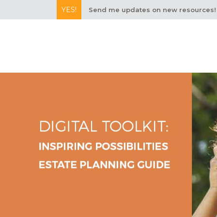
YES!
Send me updates on new resources!