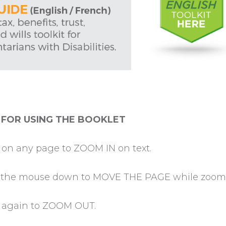
 FOR USING THE BOOKLET
k on any page to ZOOM IN on text.
 the mouse down to MOVE THE PAGE while zoome
k again to ZOOM OUT.