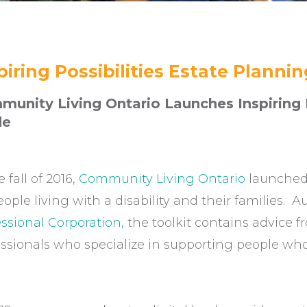
piring Possibilities Estate Planni
unity Living Ontario Launches Inspiring P
de
e fall of 2016,
Community Living Ontario
launched 
eople living with a disability and their families.
ssional Corporation,
the toolkit contains advice f
ssionals who specialize in supporting people who 
.