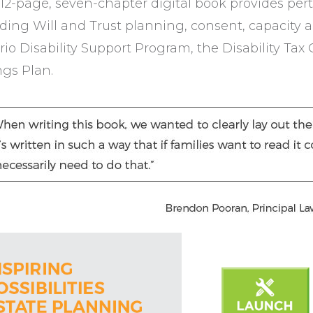
12-page, seven-chapter digital book provides pert
uding Will and Trust planning, consent, capacity 
io Disability Support Program, the Disability Tax 
ngs Plan.