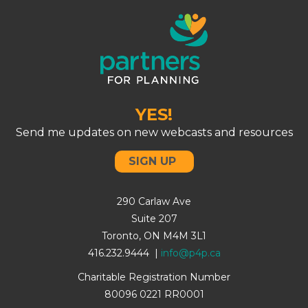
YES!
Send me updates on new webcasts and resources
SIGN UP
290 Carlaw Ave
Suite 207
Toronto, ON M4M 3L1
416.232.9444 |
info@p4p.ca
Charitable Registration Number
80096 0221 RR0001