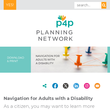
YES!
Navigation for Adults with a Disability
As a citizen, you may want to learn more