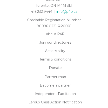
Toronto, ON M4M 3L1
416.232.9444 |
info@p4p.ca
Charitable Registration Number
80096 0221 RR0001
About P4P
Join our directories
Accessibility
Terms & conditions
Donate
Partner map
Become a partner
Independent Facilitation
Leroux Class Action Notification