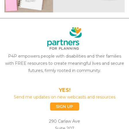
P4P empowers people with disabilities and their families
with FREE resources to create meaningful lives and secure
futures, firmly rooted in community.
YES!
Send me updates on new webcasts and resources
SIGN UP
290 Carlaw Ave
Suite 207