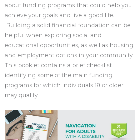
about funding programs that could help you
achieve your goals and live a good life.
Building a solid financial foundation can be
helpful when exploring social and
educational opportunities, as well as housing
and employment options in your community.
This booklet contains a brief checklist
identifying some of the main funding
programs for which individuals 18 or older
may qualify.